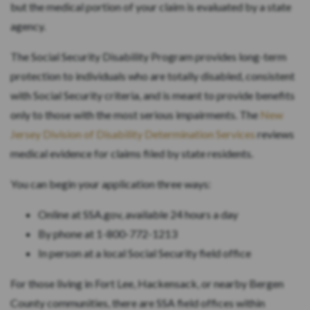
but the medical portion of your claim is evaluated by a state
agency.
The Social Security Disability Program provides long-term
protection to individuals who are totally disabled, consistent
with Social Security criteria, and is meant to provide benefits
only to those with the most serious impairments. The
New
Jersey Division of Disability Determination Services
reviews
medical evidence for claims filed by state residents.
You can begin your application three ways:
Online at SSA.gov, available 24 hours a day
By phone at 1-800-772-1213
In person at a local Social Security field office
For those living in Fort Lee, Hackensack, or nearby Bergen
County communities, there are SSA field offices within