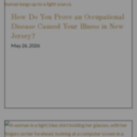
How Do You Prove an Occupational
Disease Caused Your Illness in New
Jersey?
May 26, 2026