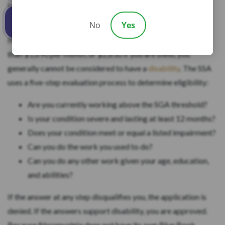
calls substantial gainful activity, and it must be expected to
last at least 12 continuous months or result in death.
No
Yes
Call us
If you are working in 2026 and your earnings average more
than $1,690 per month, or $2,830 if you are blind, you
generally cannot be considered to have a
disability
. The SSA
uses a five-step evaluation process to determine eligibility:
Are you currently working above the SGA threshold?
Is your condition severe and lasting at least 12 months?
Does your condition meet or equal a listed impairment?
Can you do the work you used to do?
Can you do any other work given your age, education,
and abilities?
If the answer at any step disqualifies you, the application is
denied. If the answers support disability, you are approved.
Because fibromyalgia does not have its own Blue Book