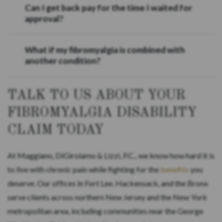
Can I get back pay for the time I waited for
approval?
What if my fibromyalgia is combined with
another condition?
TALK TO US ABOUT YOUR
FIBROMYALGIA DISABILITY
CLAIM TODAY
At Maggiano, DiGirolamo & Lizzi, P.C., we know how hard it is
to live with chronic pain while fighting for the
benefits
you
deserve. Our offices in Fort Lee, Hackensack, and the Bronx
serve clients across northern New Jersey and the New York
metropolitan area, including communities near the George