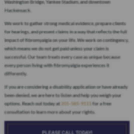
Washington Bridge, Yankee Stadium, and downtown
Hackensack.
We work to gather strong medical evidence, prepare clients
for hearings, and present claims in a way that reflects the full
impact of fibromyalgia on your life. We work on contingency,
which means we do not get paid unless your claim is
successful. Our team treats every case as unique because
every person living with fibromyalgia experiences it
differently.
If you are considering a disability application or have already
been denied, we are here to listen and help you weigh your
options. Reach out today at
201-585-9111
for a free
consultation to learn more about your rights.
PLEASE CALL TODAY!