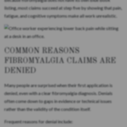
listing, most claims succeed at step five by showing that pain,
fatigue, and cognitive symptoms make all work unrealistic.
COMMON REASONS
FIBROMYALGIA CLAIMS ARE
DENIED
Many people are surprised when their first application is
denied, even with a clear fibromyalgia diagnosis. Denials
often come down to gaps in evidence or technical issues
rather than the validity of the condition itself.
Frequent reasons for denial include: