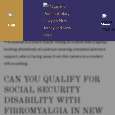
Menu
Call
Home
>
Blog
>
Social Security Disability
>
Can You Qualify for Social Security
Disability with Fibromyalgia in New Jersey?
CAN YOU QUALIFY FOR
SOCIAL SECURITY
DISABILITY WITH
FIBROMYALGIA IN NEW