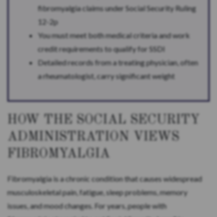
fibromyalgia claims under Social Security Ruling
12-2p
You must meet both medical criteria and work
credit requirements to qualify for SSDI
Detailed records from a treating physician, often
a rheumatologist, carry significant weight
HOW THE SOCIAL SECURITY
ADMINISTRATION VIEWS
FIBROMYALGIA
Fibromyalgia is a chronic condition that causes widespread
musculoskeletal pain, fatigue, sleep problems, memory
issues, and mood changes. For years, people with