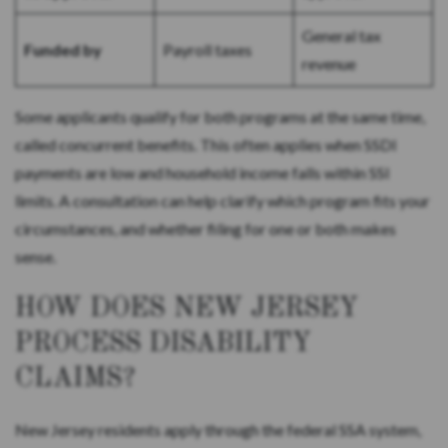
General tax
Funded by
Payroll taxes
revenue
Some applicants qualify for both programs at the same time,
called concurrent benefits. This often applies when SSDI
payments are low and household income falls within SSI
limits. A consultation can help clarify which program fits your
circumstances, and whether filing for one or both makes
sense.
HOW DOES NEW JERSEY
PROCESS DISABILITY
CLAIMS?
New Jersey residents apply through the federal SSA system,