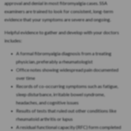
approval and denial in most fibromyalgia cases. SSA
examiners are trained to look for consistent, long-term
evidence that your symptoms are severe and ongoing.
Helpful evidence to gather and develop with your doctors
includes:
A formal fibromyalgia diagnosis from a treating
physician, preferably a rheumatologist
Office notes showing widespread pain documented
over time
Records of co-occurring symptoms such as fatigue,
sleep disturbance, irritable bowel syndrome,
headaches, and cognitive issues
Results of tests that ruled out other conditions like
rheumatoid arthritis or lupus
A residual functional capacity (RFC) form completed