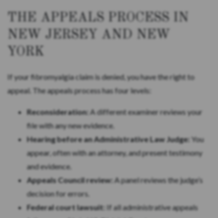
THE APPEALS PROCESS IN
NEW JERSEY AND NEW
YORK
If your fibromyalgia claim is denied, you have the right to
appeal. The appeals process has four levels:
Reconsideration:
A different examiner reviews your
file with any new evidence.
Hearing before an Administrative Law Judge:
You
appear, often with an attorney, and present testimony
and evidence.
Appeals Council review:
A panel reviews the judge’s
decision for errors.
Federal court lawsuit:
If all administrative appeals