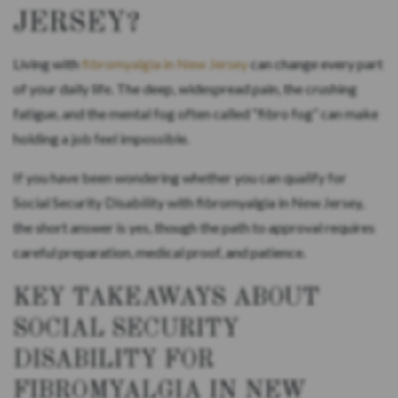
JERSEY?
Living with
fibromyalgia in New Jersey
can change every part
of your daily life. The deep, widespread pain, the crushing
fatigue, and the mental fog often called “fibro fog” can make
holding a job feel impossible.
If you have been wondering whether you can qualify for
Social Security Disability with fibromyalgia in New Jersey,
the short answer is yes, though the path to approval requires
careful preparation, medical proof, and patience.
KEY TAKEAWAYS ABOUT
SOCIAL SECURITY
DISABILITY FOR
FIBROMYALGIA IN NEW