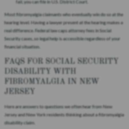
fail, you can file in U.S. District Court.
Most fibromyalgia claimants who eventually win do so at the
hearing level. Having a lawyer present at the hearing makes a
real difference. Federal law caps attorney fees in Social
Security cases, so legal help is accessible regardless of your
financial situation.
FAQS FOR SOCIAL SECURITY
DISABILITY WITH
FIBROMYALGIA IN NEW
JERSEY
Here are answers to questions we often hear from New
Jersey and New York residents thinking about a fibromyalgia
disability claim.