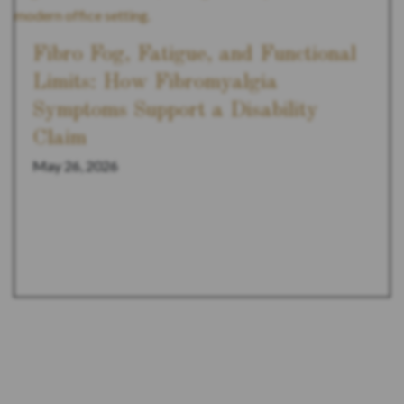
Fibro Fog, Fatigue, and Functional
Limits: How Fibromyalgia
Symptoms Support a Disability
Claim
May 26, 2026