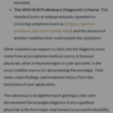
excluded.
The 2010 ACR Preliminary Diagnostic Criteria.
This
standard looks at widespread pain, repeated co-
occurring symptoms (such as
fatigue, cognitive
problems, and unrefreshing sleep
), and the absence of
another condition that could explain the symptoms.
Either standard can support a claim, but the diagnosis must
come from an acceptable medical source. A licensed
physician, often a rheumatologist or pain specialist, is the
most credible source for documenting fibromyalgia. Their
notes, exam findings, and treatment history form the
backbone of your application.
The takeaway is straightforward: getting a clear, well-
documented fibromyalgia diagnosis from a qualified
physician is the first major step toward a successful disability