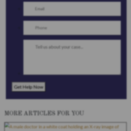
Get Help Now
MORE ARTICLES FOR YOU