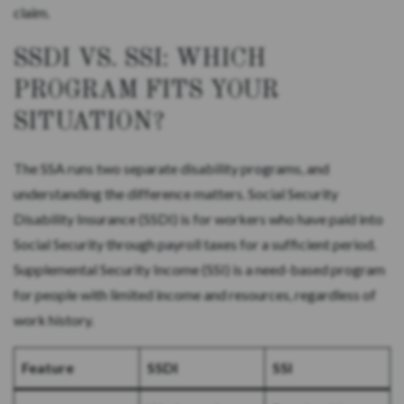
claim.
SSDI VS. SSI: WHICH
PROGRAM FITS YOUR
SITUATION?
The SSA runs two separate disability programs, and
understanding the difference matters. Social Security
Disability Insurance (SSDI) is for workers who have paid into
Social Security through payroll taxes for a sufficient period.
Supplemental Security Income (SSI) is a need-based program
for people with limited income and resources, regardless of
work history.
Feature
SSDI
SSI