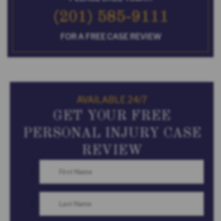
(201) 585-9111
FOR A FREE CASE REVIEW
AVAILABLE 24/7
GET YOUR FREE
PERSONAL INJURY CASE
REVIEW