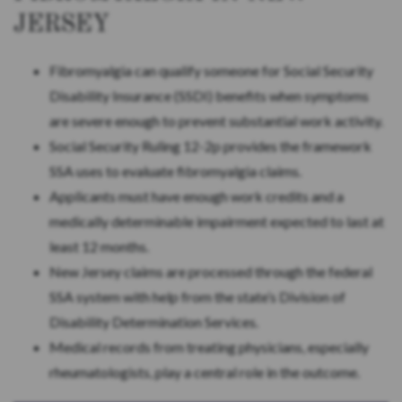
JERSEY
Fibromyalgia can qualify someone for Social Security
Disability Insurance (SSDI) benefits when symptoms
are severe enough to prevent substantial work activity.
Social Security Ruling 12-2p provides the framework
SSA uses to evaluate fibromyalgia claims.
Applicants must have enough work credits and a
medically determinable impairment expected to last at
least 12 months.
New Jersey claims are processed through the federal
SSA system with help from the state’s Division of
Disability Determination Services.
Medical records from treating physicians, especially
rheumatologists, play a central role in the outcome.