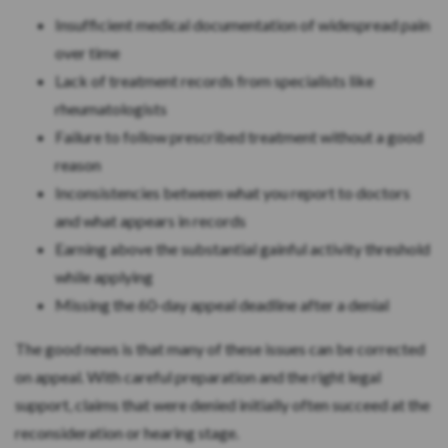
Insufficient medical documentation of widespread pain
over time
Lack of treatment records from specialists like
rheumatologists
Failure to follow prescribed treatment without a good
reason
Inconsistencies between what you report to doctors
and what appears in records
Earning above the substantial gainful activity threshold
while applying
Missing the 60-day appeal deadline after a denial
The good news is that many of these issues can be corrected
on appeal. With careful preparation and the right legal
support, claims that were denied initially often succeed at the
reconsideration or hearing stage.