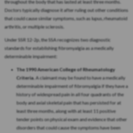
throughout the body that has lasted at least three months.
Doctors typically diagnose it after ruling out other conditions
that could cause similar symptoms, such as lupus, rheumatoid
arthritis, or multiple sclerosis.
Under SSR 12-2p, the SSA recognizes two diagnostic
standards for establishing fibromyalgia as a medically
determinable impairment:
The 1990 American College of Rheumatology
Criteria.
A claimant may be found to have a medically
determinable impairment of fibromyalgia if they have a
history of widespread pain in all four quadrants of the
body and axial skeletal pain that has persisted for at
least three months, along with at least 11 positive
tender points on physical exam and evidence that other
disorders that could cause the symptoms have been