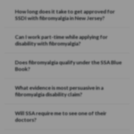
How long does it take to get approved for
SSDI with fibromyalgia in New Jersey?
Can I work part-time while applying for
disability with fibromyalgia?
Does fibromyalgia qualify under the SSA Blue
Book?
What evidence is most persuasive in a
fibromyalgia disability claim?
Will SSA require me to see one of their
doctors?