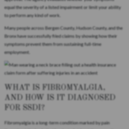
equal the severity of a listed impairment or limit your ability
to perform any kind of work.
Many people across Bergen County, Hudson County, and the
Bronx have successfully filed claims by showing how their
symptoms prevent them from sustaining full-time
employment.
WHAT IS FIBROMYALGIA,
AND HOW IS IT DIAGNOSED
FOR SSDI?
Fibromyalgia is a long-term condition marked by pain