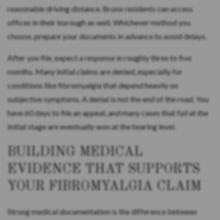
reasonable driving distance. Bronx residents can access
offices in their borough as well. Whichever method you
choose, prepare your documents in advance to avoid delays.
After you file, expect a response in roughly three to five
months. Many initial claims are denied, especially for
conditions like fibromyalgia that depend heavily on
subjective symptoms. A denial is not the end of the road. You
have 60 days to file an appeal, and many cases that fail at the
initial stage are eventually won at the hearing level.
BUILDING MEDICAL
EVIDENCE THAT SUPPORTS
YOUR FIBROMYALGIA CLAIM
Strong medical documentation is the difference between