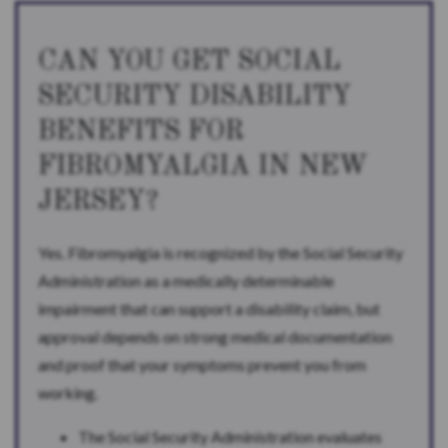
CAN YOU GET SOCIAL
SECURITY DISABILITY
BENEFITS FOR
FIBROMYALGIA IN NEW
JERSEY?
Yes. Fibromyalgia is recognized by the Social Security
Administration as a medically determinable
impairment that can support a disability claim, but
approval depends on strong medical documentation
and proof that your symptoms prevent you from
working.
The Social Security Administration evaluates