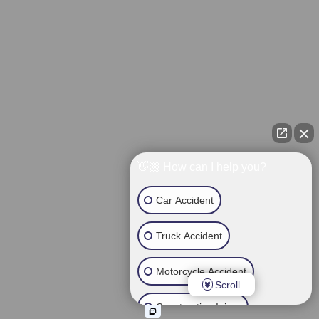
👋🏼 How can I help you?
Car Accident
Truck Accident
Motorcycle Accident
Scroll
Construction Injury