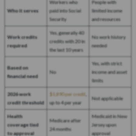
Workers who
People with
Who it serves
paid into Social
limited income
Security
and resources
Yes, generally 40
Work credits
No work history
credits with 20 in
required
needed
the last 10 years
Yes, with strict
Based on
No
income and asset
financial need
limits
2026 work
$1,890 per credit
,
Not applicable
credit threshold
up to 4 per year
Health
Medicaid in New
Medicare after
coverage tied
Jersey upon
24 months
to approval
approval