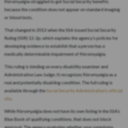
fibromyalgia struggled to get Social Security benefits
because the condition does not appear on standard imaging
or blood tests.
That changed in 2012 when the SSA issued Social Security
Ruling (SSR) 12-2p, which explains the agency’s policies for
developing evidence to establish that a person has a
medically determinable impairment of fibromyalgia.
This ruling is binding on every disability examiner and
Administrative Law Judge. It recognizes fibromyalgia as a
real and potentially disabling condition. The full ruling is
available through the
Social Security Administration’s official
site
.
While fibromyalgia does not have its own listing in the SSA’s
Blue Book of qualifying conditions, that does not block
approval. The agency evaluates whether your symptoms