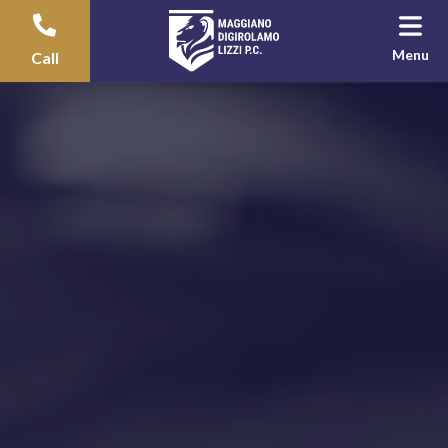
Menu
Call